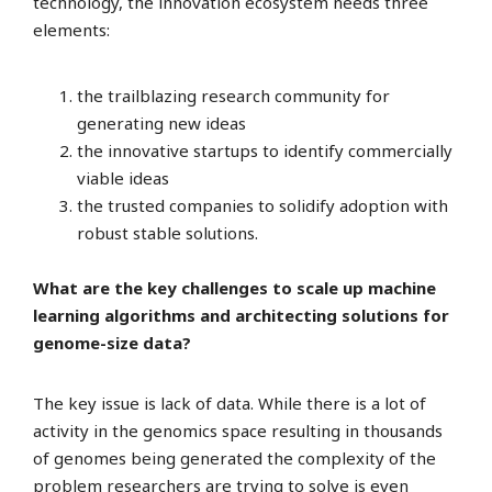
technology, the innovation ecosystem needs three
elements:
the trailblazing research community for
generating new ideas
the innovative startups to identify commercially
viable ideas
the trusted companies to solidify adoption with
robust stable solutions.
What are the key challenges to scale up machine
learning algorithms and architecting solutions for
genome-size data?
The key issue is lack of data. While there is a lot of
activity in the genomics space resulting in thousands
of genomes being generated the complexity of the
problem researchers are trying to solve is even