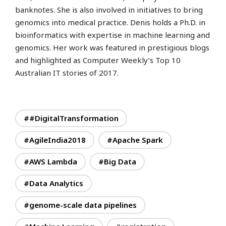
banknotes. She is also involved in initiatives to bring
genomics into medical practice. Denis holds a Ph.D. in
bioinformatics with expertise in machine learning and
genomics.
Her work was featured in prestigious blogs
and highlighted as Computer Weekly’s Top 10
Australian IT stories of 2017.
##DigitalTransformation
#AgileIndia2018
#Apache Spark
#AWS Lambda
#Big Data
#Data Analytics
#genome-scale data pipelines