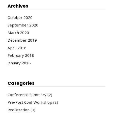
Archives
October 2020
September 2020
March 2020
December 2019
April 2018
February 2018
January 2018
Categories
Conference Summary
(2)
Pre/Post Conf Workshop
(8)
Registration
(3)