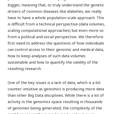
bigger, meaning that, to truly understand the genetic
drivers of common diseases like diabetes, we really
have to have a whole population scale approach. This
is difficult from a technical perspective (data volumes,
scaling computational approaches) but even more so
from a political and social perspective. We therefore
first need to address the questions of how individuals
can control access to their genomic and medical data,
how to keep analyses of such data volumes
sustainable and how to quantify the validity of the
resulting research.
One of the key issues is a lack of data, which is a bit
counter-intuitive as genomics is producing more data
than other Big Data disciplines. While there is a lot of
activity in the genomics space resulting in thousands
of genomes being generated, the complexity of the