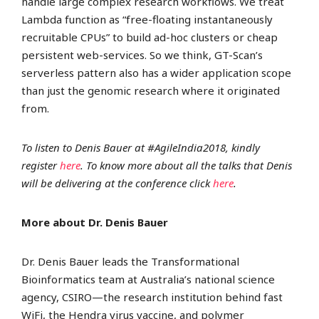
handle large complex research workflows. We treat
Lambda function as “free-floating instantaneously
recruitable CPUs” to build ad-hoc clusters or cheap
persistent web-services. So we think, GT-Scan’s
serverless pattern also has a wider application scope
than just the genomic research where it originated
from.
To listen to Denis Bauer at #AgileIndia2018, kindly
register
here
. To know more about all the talks that Denis
will be delivering at the conference click
here
.
More about Dr. Denis Bauer
Dr. Denis Bauer leads the Transformational
Bioinformatics team at Australia’s national science
agency, CSIRO—the research institution behind fast
WiFi, the Hendra virus vaccine, and polymer