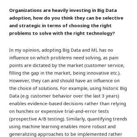
Organizations are heavily investing in Big Data
adoption, how do you think they can be selective
and strategic in terms of choosing the right
problems to solve with the right technology?
In my opinion, adopting Big Data and ML has no
influence on which problems need solving, as pain
points are dictated by the market (customer service,
filling the gap in the market, being innovative etc.).
However, they can and should have an influence on
the choice of solutions. For example, using historic Big
Data (e.g. customer behavior over the last 3 years)
enables evidence-based decisions rather than relying
on hunches or expensive trial-and-error tests
(prospective A/B testing). Similarly, quantifying trends
using machine learning enables more robust and
generalizing approaches to be implemented rather