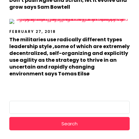
Don’t push Agile and Scrum, let it evolve and
grow says Sam Bowtell
FEBRUARY 27, 2018
The militaries use radically different types
leadership style ,some of which are extremely
decentralized, self-organizing and explicitly
use agility as the strategy to thrive in an
uncertain and rapidly changing
environment says Tomas Eilsø
Search
for: