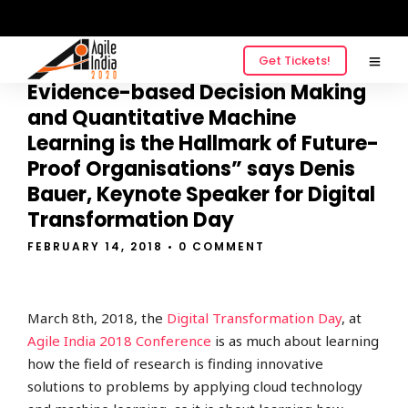
Get Tickets!
“Building a Culture around
Evidence-based Decision Making
and Quantitative Machine
Learning is the Hallmark of Future-
Proof Organisations” says Denis
Bauer, Keynote Speaker for Digital
Transformation Day
FEBRUARY 14, 2018
• 0 COMMENT
March 8th, 2018, the
Digital Transformation Day
, at
Agile India 2018 Conference
is as much about learning
how the field of research is finding innovative
solutions to problems by applying cloud technology