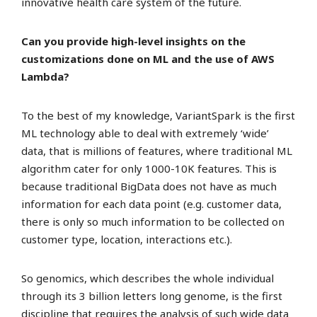
innovative health care system of the future.
Can you provide high-level insights on the
customizations done on ML and the use of AWS
Lambda?
To the best of my knowledge, VariantSpark is the first
ML technology able to deal with extremely ‘wide’
data, that is millions of features, where traditional ML
algorithm cater for only 1000-10K features. This is
because traditional BigData does not have as much
information for each data point (e.g. customer data,
there is only so much information to be collected on
customer type, location, interactions etc.).
So genomics, which describes the whole individual
through its 3 billion letters long genome, is the first
discipline that requires the analysis of such wide data