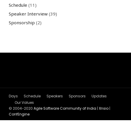
Schedule
(11)
Speaker Interview
(39)
Sponsorship
(2)
Days
Schedule
Speakers
Sponsors
Updates
Our Values
© 2004-2020
Agile Software Community of India
|
Xnsio
|
ConfEngine