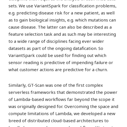
sets. We use VariantSpark for classification problems,
e.g. predicting disease risk for a new patient, as well
as to gain biological insights, e.g. which mutations can
cause disease. The latter can also be described as a
feature selection task and as such may be interesting
to a wide range of disciplines facing ever wider
datasets as part of the ongoing datafication. So
VariantSpark could be used for finding out which
sensor reading is predictive of impending failure or
what customer actions are predictive for a churn.
Similarly, GT-Scan was one of the first complex
serverless frameworks that demonstrated the power
of Lambda-based workflows far beyond the scope it
was originally designed for. Overcoming the space and
compute limitations of Lambda, we developed a new
breed of distributed cloud-based architectures to