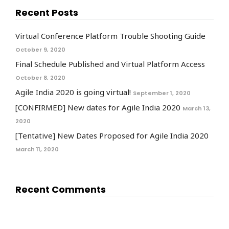
Recent Posts
Virtual Conference Platform Trouble Shooting Guide
October 9, 2020
Final Schedule Published and Virtual Platform Access
October 8, 2020
Agile India 2020 is going virtual!
September 1, 2020
[CONFIRMED] New dates for Agile India 2020
March 13,
2020
[Tentative] New Dates Proposed for Agile India 2020
March 11, 2020
Recent Comments