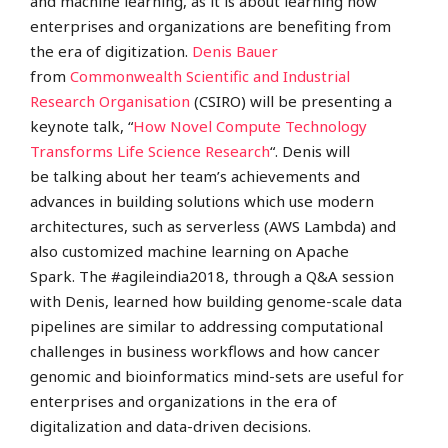
and machine learning, as it is about learning how
enterprises and organizations are benefiting from
the era of digitization.
Denis Bauer
from
Commonwealth Scientific and Industrial
Research Organisation
(CSIRO) will be presenting a
keynote talk, “
How Novel Compute Technology
Transforms Life Science Research
“. Denis will
be talking about her team’s achievements and
advances in building solutions which use modern
architectures, such as serverless (AWS Lambda) and
also customized machine learning on Apache
Spark.
The #agileindia2018, through a Q&A session
with Denis, learned how building genome-scale data
pipelines are similar to addressing computational
challenges in business workflows and how cancer
genomic and bioinformatics mind-sets are useful for
enterprises and organizations in the era of
digitalization and data-driven decisions.