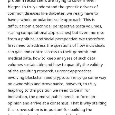
problem researchers are trying to solve is even
bigger. To truly understand the genetic drivers of
common diseases like diabetes, we really have to
have a whole population-scale approach. This is
difficult from a technical perspective (data volumes,
scaling computational approaches) but even more so
from a political and social perspective. We therefore
first need to address the questions of how individuals
can gain and control access to their genomic and
medical data, how to keep analyses of such data
volumes sustainable and how to quantify the validity
of the resulting research. Current approaches
involving blockchain and cryptocurrency go some way
on ownership and provenance, however, to truly
leapfrog to the position we need to be in for
innovation, the general public needs to form an
opinion and arrive at a consensus. That is why starting
this conversation is important for building the