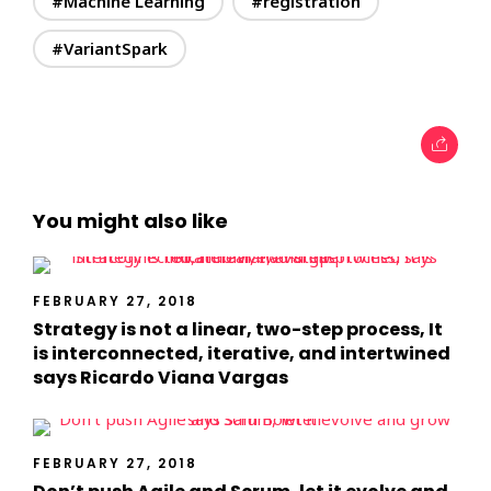
#Machine Learning
#registration
#VariantSpark
You might also like
FEBRUARY 27, 2018
Strategy is not a linear, two-step process, It
is interconnected, iterative, and intertwined
says Ricardo Viana Vargas
FEBRUARY 27, 2018