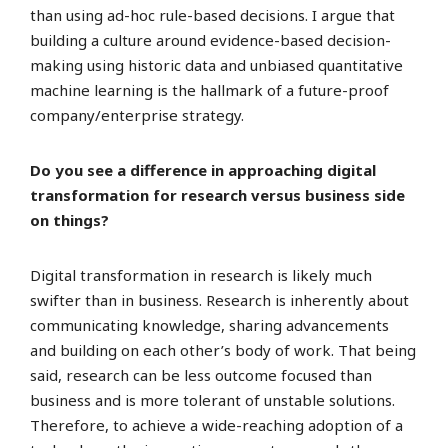
than using ad-hoc rule-based decisions. I argue that
building a culture around evidence-based decision-
making using historic data and unbiased quantitative
machine learning is the hallmark of a future-proof
company/enterprise strategy.
Do you see a difference in approaching digital
transformation for research versus business side
on things?
Digital transformation in research is likely much
swifter than in business. Research is inherently about
communicating knowledge, sharing advancements
and building on each other’s body of work. That being
said, research can be less outcome focused than
business and is more tolerant of unstable solutions.
Therefore, to achieve a wide-reaching adoption of a