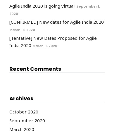
Agile India 2020 is going virtual!
September 1,
2020
[CONFIRMED] New dates for Agile India 2020
March 13, 2020
[Tentative] New Dates Proposed for Agile
India 2020
March 11, 2020
Recent Comments
Archives
October 2020
September 2020
March 2020