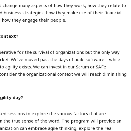
nd change many aspects of how they work, how they relate to
 business strategies, how they make use of their financial
nd how they engage their people.
 context?
perative for the survival of organizations but the only way
arket. We’ve moved past the days of agile software – while
 to agility exists. We can invest in our Scrum or SAFe
consider the organizational context we will reach diminishing
gility day?
cted sessions to explore the various factors that are
 the true sense of the word. The program will provide an
anization can embrace agile thinking, explore the real