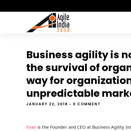
Business agility is n
the survival of orga
way for organization
unpredictable mark
JANUARY 22, 2018
• 0 COMMENT
Evan
is the Founder and CEO at Business Agility Ins