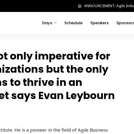
ANNOUNCEMENT: Agile India w
Days
Schedule
Speakers
Sponsor
ot only imperative for
nizations but the only
s to thrive in an
et says Evan Leybourn
titute
. He is a pioneer in
the field of Agile Business