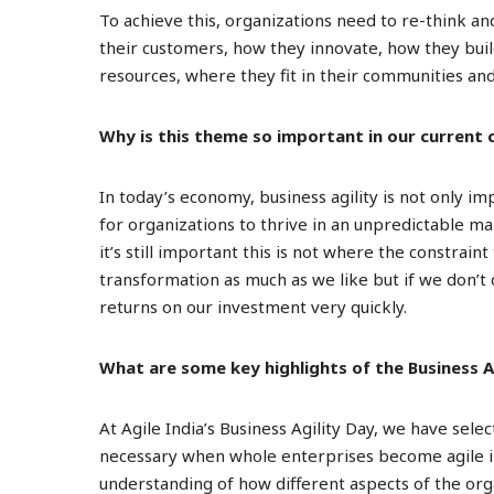
To achieve this, organizations need to re-think a
their customers, how they innovate, how they build
resources, where they fit in their communities a
Why is this theme so important in our current
In today’s economy, business agility is not only im
for organizations to thrive in an unpredictable m
it’s still important this is not where the constraint
transformation as much as we like but if we don’t 
returns on our investment very quickly.
What are some key highlights of the Business A
At Agile India’s Business Agility Day, we have sele
necessary when whole enterprises become agile in
understanding of how different aspects of the org