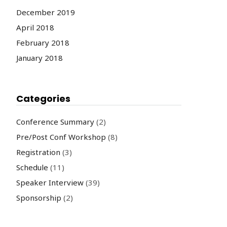
December 2019
April 2018
February 2018
January 2018
Categories
Conference Summary
(2)
Pre/Post Conf Workshop
(8)
Registration
(3)
Schedule
(11)
Speaker Interview
(39)
Sponsorship
(2)