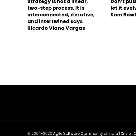
Strategy is not a linear,
Don’t pus
two-step process, It is
let it ev
interconnected, iterative,
Sam Bowt
and intertwined says
Ricardo Viana Vargas
© 2004-2020
Agile Software Community of India
|
Xnsio
|
C