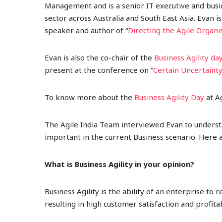
Management and is a senior IT executive and busi
sector across Australia and South East Asia
. Evan i
speaker and author of “
Directing the Agile Organi
Evan is also the co-chair of the
Business Agility da
present at the conference on “
Certain Uncertaint
To know more about the
Business Agility Day
at Ag
The Agile India Team interviewed Evan to understan
important in the current Business scenario. Here a
What is Business Agility in your opinion?
Business Agility is the ability of an enterprise to
resulting in high customer satisfaction and profit