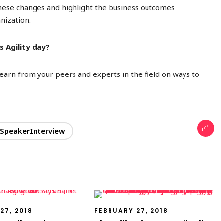
these
changes and highlight the business outcomes
nization.
 Agility day?
 learn from your peers and experts in the field on ways to
SpeakerInterview
27, 2018
FEBRUARY 27, 2018