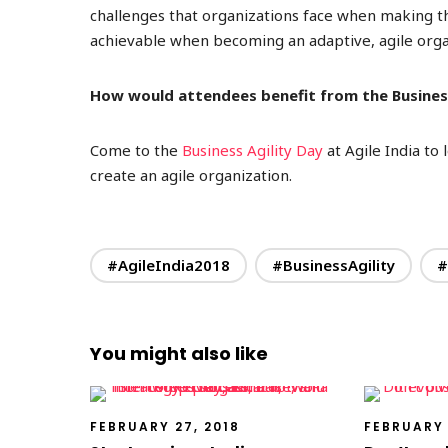
challenges that organizations face when making 
achievable when becoming an adaptive, agile orga
How would attendees benefit from the Business
Come to the
Business Agility Day
at Agile India to
create an agile organization.
#AgileIndia2018
#BusinessAgility
#
You might also like
FEBRUARY 27, 2018
FEBRUARY 