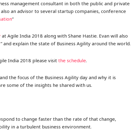
ness management consultant in both the public and private
s also an advisor to several startup companies
, conference
sation
“
y
at Agile India 2018 along with Shane Hastie. Evan will also
y
” and explain the state of Business Agility around the world.
ile India 2018 please visit
the schedule
.
d the focus of the Business Agility day and why it is
re some of the insights he shared with us.
 respond to change faster than the rate of that change,
ability in a turbulent business environment.