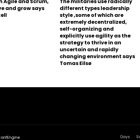
h Agile and Scrum,
The militaries use radically
olve and grow says
different types leadership
ell
style ,some of which are
extremely decentralized,
self-organizing and
explicitly use agility as the
strategy to thrive in an
uncertain and rapidly
changing environment says
Tomas Eilsø
Days
S
onfEngine