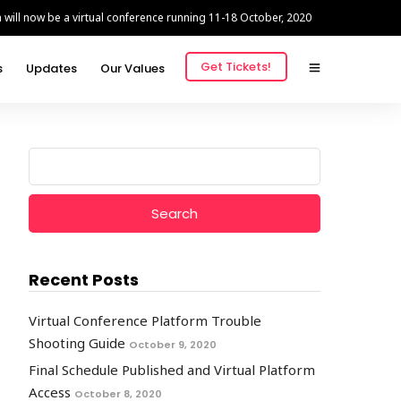
ill now be a virtual conference running 11-18 October, 2020
Get Tickets!
s
Updates
Our Values
Search
for:
Recent Posts
Virtual Conference Platform Trouble
Shooting Guide
October 9, 2020
Final Schedule Published and Virtual Platform
Access
October 8, 2020