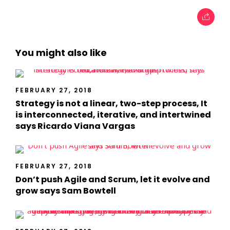
You might also like
FEBRUARY 27, 2018
Strategy is not a linear, two-step process, It
is interconnected, iterative, and intertwined
says Ricardo Viana Vargas
FEBRUARY 27, 2018
Don’t push Agile and Scrum, let it evolve and
grow says Sam Bowtell