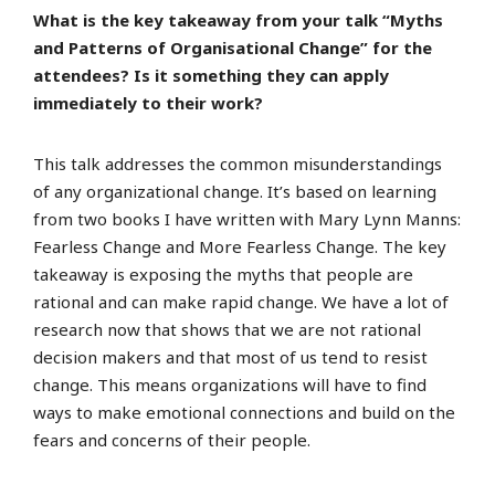
What is the key takeaway from your talk “Myths
and Patterns of Organisational Change” for the
attendees? Is it something they can apply
immediately to their work?
This talk addresses the common misunderstandings
of any organizational change. It’s based on learning
from two books I have written with Mary Lynn Manns:
Fearless Change and More Fearless Change. The key
takeaway is exposing the myths that people are
rational and can make rapid change. We have a lot of
research now that shows that we are not rational
decision makers and that most of us tend to resist
change. This means organizations will have to find
ways to make emotional connections and build on the
fears and concerns of their people.