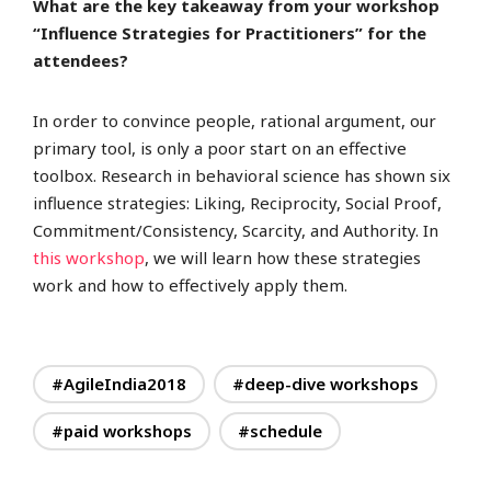
What are the key takeaway from your workshop
“Influence Strategies for Practitioners” for the
attendees?
In order to convince people, rational argument, our
primary tool, is only a poor start on an effective
toolbox. Research in behavioral science has shown six
influence strategies: Liking, Reciprocity, Social Proof,
Commitment/Consistency, Scarcity, and Authority. In
this workshop
, we will learn how these strategies
work and how to effectively apply them.
#AgileIndia2018
#deep-dive workshops
#paid workshops
#schedule