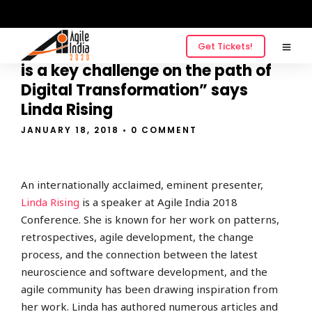
Get Tickets!
“Choosing the best place to start
is a key challenge on the path of
Digital Transformation” says
Linda Rising
JANUARY 18, 2018
• 0 COMMENT
An internationally acclaimed, eminent presenter,
Linda Rising
is a speaker at Agile India 2018
Conference. She is known for her work on patterns,
retrospectives, agile development, the change
process, and the connection between the latest
neuroscience and software development, and the
agile community has been drawing inspiration from
her work. Linda has authored numerous articles and