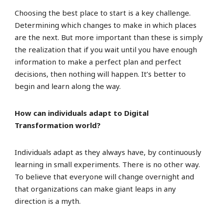
Choosing the best place to start is a key challenge.
Determining which changes to make in which places
are the next. But more important than these is simply
the realization that if you wait until you have enough
information to make a perfect plan and perfect
decisions, then nothing will happen. It’s better to
begin and learn along the way.
How can individuals adapt to Digital
Transformation world?
Individuals adapt as they always have, by continuously
learning in small experiments. There is no other way.
To believe that everyone will change overnight and
that organizations can make giant leaps in any
direction is a myth.