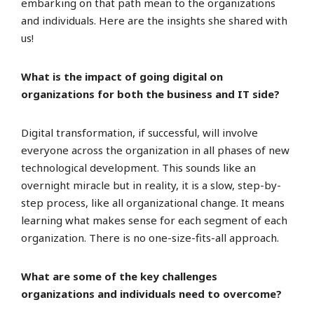
embarking on that path mean to the organizations
and individuals. Here are the insights she shared with
us!
What is the impact of going digital on
organizations for both the business and IT side?
Digital transformation, if successful, will involve
everyone across the organization in all phases of new
technological development. This sounds like an
overnight miracle but in reality, it is a slow, step-by-
step process, like all organizational change. It means
learning what makes sense for each segment of each
organization. There is no one-size-fits-all approach.
What are some of the key challenges
organizations and individuals need to overcome?