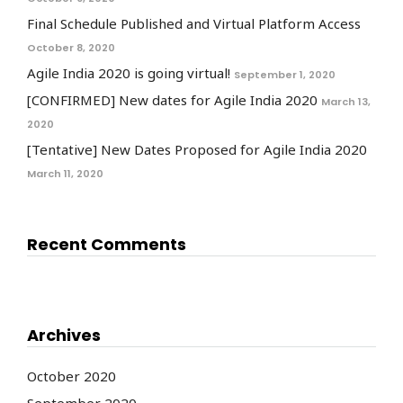
Final Schedule Published and Virtual Platform Access
October 8, 2020
Agile India 2020 is going virtual!
September 1, 2020
[CONFIRMED] New dates for Agile India 2020
March 13,
2020
[Tentative] New Dates Proposed for Agile India 2020
March 11, 2020
Recent Comments
Archives
October 2020
September 2020