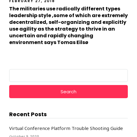
FEBRUARY 27, 2018
The militaries use radically different types
leadership style ,some of which are extremely
decentralized, self-organizing and explicitly
use agility as the strategy to thrive in an
uncertain and rapidly changing
environment says Tomas Eilsø
Search
for:
Recent Posts
Virtual Conference Platform Trouble Shooting Guide
October 9, 2020