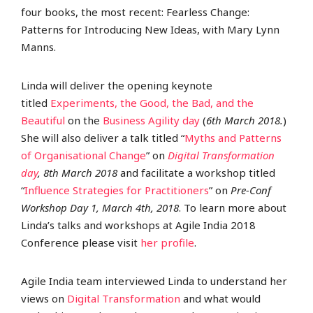
four books, the most recent: Fearless Change:
Patterns for Introducing New Ideas, with Mary Lynn
Manns.
Linda will deliver the opening keynote
titled
Experiments, the Good, the Bad, and the
Beautiful
on the
Business Agility day
(
6
th
March 2018.
)
She will also deliver a talk titled “
Myths and Patterns
of Organisational Change
” on
Digital Transformation
day
, 8
th
March 2018
and facilitate a workshop titled
“
Influence Strategies for Practitioners
” on
Pre-Conf
Workshop Day 1, March 4
th
, 2018
. To learn more about
Linda’s talks and workshops at Agile India 2018
Conference please visit
her profile
.
Agile India team interviewed Linda to understand her
views on
Digital Transformation
and what would