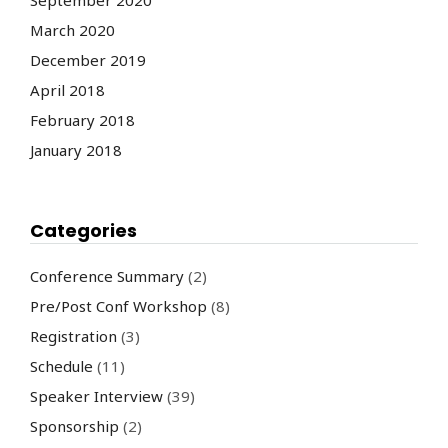
March 2020
December 2019
April 2018
February 2018
January 2018
Categories
Conference Summary
(2)
Pre/Post Conf Workshop
(8)
Registration
(3)
Schedule
(11)
Speaker Interview
(39)
Sponsorship
(2)