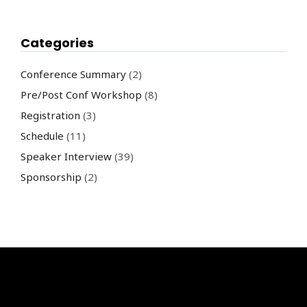
Categories
Conference Summary
(2)
Pre/Post Conf Workshop
(8)
Registration
(3)
Schedule
(11)
Speaker Interview
(39)
Sponsorship
(2)