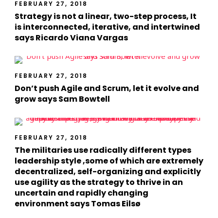
FEBRUARY 27, 2018
Strategy is not a linear, two-step process, It
is interconnected, iterative, and intertwined
says Ricardo Viana Vargas
FEBRUARY 27, 2018
Don’t push Agile and Scrum, let it evolve and
grow says Sam Bowtell
FEBRUARY 27, 2018
The militaries use radically different types
leadership style ,some of which are extremely
decentralized, self-organizing and explicitly
use agility as the strategy to thrive in an
uncertain and rapidly changing
environment says Tomas Eilsø