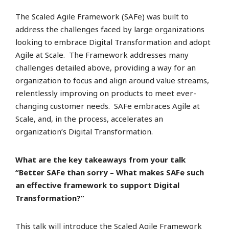
The Scaled Agile Framework (SAFe) was built to
address the challenges faced by large organizations
looking to embrace Digital Transformation and adopt
Agile at Scale. The Framework addresses many
challenges detailed above, providing a way for an
organization to focus and align around value streams,
relentlessly improving on products to meet ever-
changing customer needs. SAFe embraces Agile at
Scale, and, in the process, accelerates an
organization’s Digital Transformation.
What are the key takeaways from your talk
“Better SAFe than sorry – What makes SAFe such
an effective framework to support Digital
Transformation?”
This talk will introduce the Scaled Agile Framework