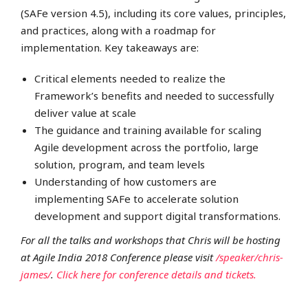
(SAFe version 4.5), including its core values, principles,
and practices, along with a roadmap for
implementation. Key takeaways are:
Critical elements needed to realize the
Framework’s benefits and needed to successfully
deliver value at scale
The guidance and training available for scaling
Agile development across the portfolio, large
solution, program, and team levels
Understanding of how customers are
implementing SAFe to accelerate solution
development and support digital transformations.
For all the talks and workshops that Chris will be hosting
at Agile India 2018 Conference please visit
/speaker/chris-
james/
.
Click here for conference details and tickets.