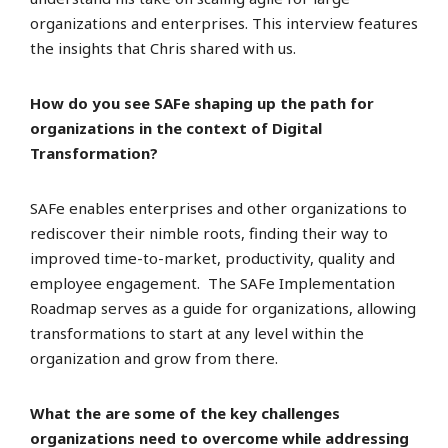
organizations and enterprises. This interview features
the insights that Chris shared with us.
How do you see SAFe shaping up the path for
organizations in the context of Digital
Transformation?
SAFe enables enterprises and other organizations to
rediscover their nimble roots, finding their way to
improved time-to-market, productivity, quality and
employee engagement. The SAFe Implementation
Roadmap serves as a guide for organizations, allowing
transformations to start at any level within the
organization and grow from there.
What the are some of the key challenges
organizations need to overcome while addressing