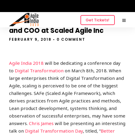
Get Tickets!
QnA with Chris James, President
and COO at Scaled Agile Inc
FEBRUARY 9, 2018
• 0 COMMENT
Agile India 2018
will be dedicating a conference day
to
Digital Transformation
on March 8th, 2018. When
large enterprises think of Digital Transformation and
Agile, scaling is perceived to be one of the biggest
challenges. SAFe (Scaled Agile Framework), which
derives
practices from Agile practices and methods,
Lean product development, systems thinking, and
observation of successful enterprises, may have some
answers.
Chris James
will be pr
esenting an interesting
talk on
Digital Transformation Day
, titled, “
Better