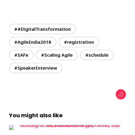
##DigitalTransformation
#AgileIndia2018
#registration
#SAFe
#Scaling Agile
#schedule
#SpeakerInterview
You might also like