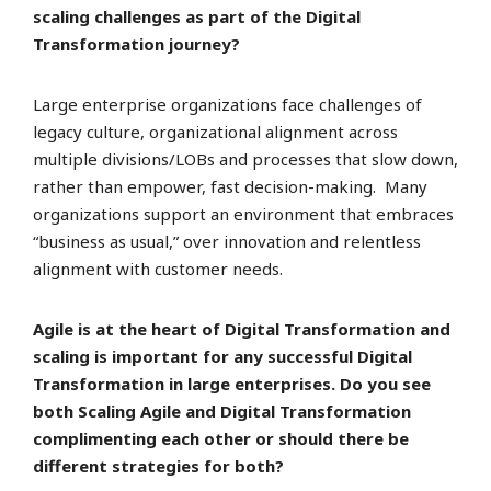
scaling challenges as part of the Digital
Transformation journey?
Large enterprise organizations face challenges of
legacy culture, organizational alignment across
multiple divisions/LOBs and processes that slow down,
rather than empower, fast decision-making. Many
organizations support an environment that embraces
“business as usual,” over innovation and relentless
alignment with customer needs.
Agile is at the heart of Digital Transformation and
scaling is important for any successful Digital
Transformation in large enterprises. Do you see
both Scaling Agile and Digital Transformation
complimenting each other or should there be
different strategies for both?