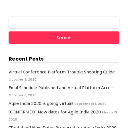
Search
for:
Recent Posts
Virtual Conference Platform Trouble Shooting Guide
October 9, 2020
Final Schedule Published and Virtual Platform Access
October 8, 2020
Agile India 2020 is going virtual!
September 1, 2020
[CONFIRMED] New dates for Agile India 2020
March 13,
2020
[Tentative] New Dates Proposed for Agile India 2020