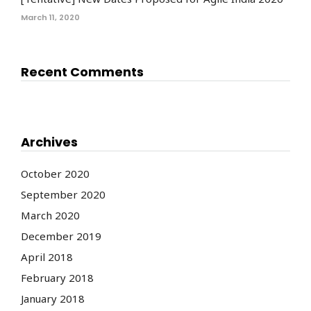
March 11, 2020
Recent Comments
Archives
October 2020
September 2020
March 2020
December 2019
April 2018
February 2018
January 2018