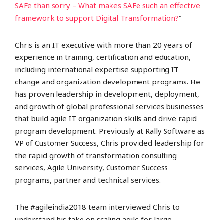
SAFe than sorry – What makes SAFe such an effective
framework to support Digital Transformation?
”
Chris is an IT executive with more than 20 years of
experience in training, certification and education,
including international expertise supporting IT
change and organization development programs. He
has proven leadership in development, deployment,
and growth of global professional services businesses
that build agile IT organization skills and drive rapid
program development. Previously at Rally Software as
VP of Customer Success, Chris provided leadership for
the rapid growth of transformation consulting
services, Agile University, Customer Success
programs, partner and technical services.
The #agileindia2018 team interviewed Chris to
understand his take on scaling agile for large